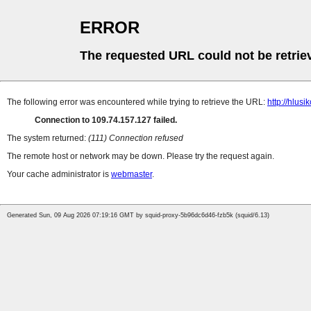
ERROR
The requested URL could not be retrie
The following error was encountered while trying to retrieve the URL:
http://hlusi
Connection to 109.74.157.127 failed.
The system returned:
(111) Connection refused
The remote host or network may be down. Please try the request again.
Your cache administrator is
webmaster
.
Generated Sun, 09 Aug 2026 07:19:16 GMT by squid-proxy-5b96dc6d46-fzb5k (squid/6.13)